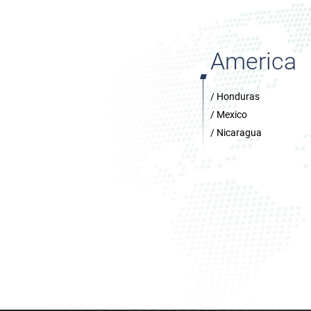
America
/ Honduras
/ Mexico
/ Nicaragua