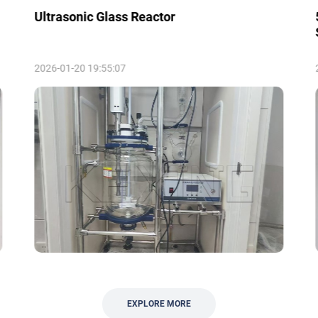
Ultrasonic Glass Reactor
2026-01-20 19:55:07
EXPLORE MORE