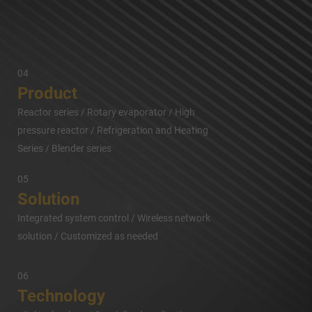
04
Product
Reactor series / Rotary evaporator / High
pressure reactor / Refrigeration and Heating
Series / Blender series
05
Solution
Integrated system control / Wireless network
solution / Customized as needed
06
Technology