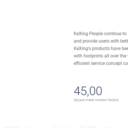
KeXing People continue to
and provide users with bet
KeXing's products have bee
with footprints all over th
efficient service concept co
45,00
Square meter modern factory