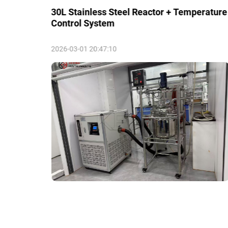
30L Stainless Steel Reactor + Temperature
Control System
2026-03-01 20:47:10