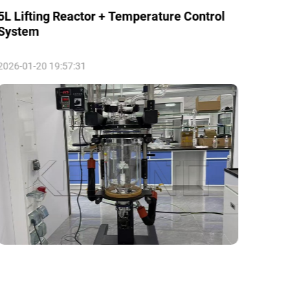
5L Lifting Reactor + Temperature Control
5L Mod
System
2026-01-20 19:57:31
2026-01-