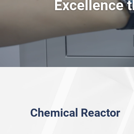
Excellence t
Rotary Vane Vacuu
Overhead Stirrer
Intelligent Magnetic Stirrer (heating bath)
Intelligent Magnetic Stirrer (heating mantle)
Chemical Reactor