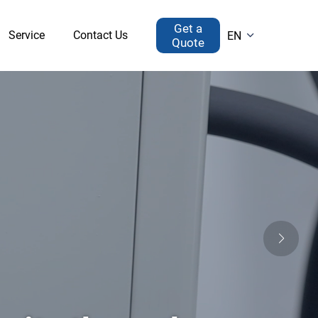
Get a
Service
Contact Us
EN

Quote
Drying Equipment
Recirculating Chiller（conventional）
Home-use Freeze Dryer
ng Chiller（sealed）
Lab Scale Lyophilizer
Reaction Bath
Pilot Scale Lyophilizer
circulating Chiller
sure Reactor
Other
GYT-A Bentchtop High-pressure Autoclave
Glass Tail Gas Absorption Device
GYT-B Bentchtop High-pressure Autoclave
Vacuum Filter