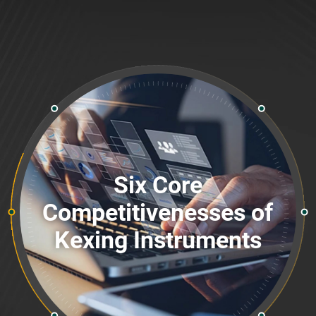
Six Core
Competitivenesses of
Kexing Instruments