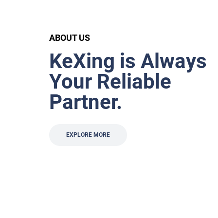
ABOUT US
KeXing is Always
Your Reliable
Partner.
EXPLORE MORE