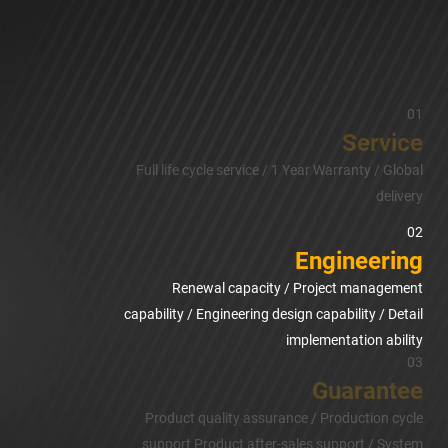
01
Service
Full life cycle service / 1 Year Warranty / Global
delivery
02
Engineering
Renewal capacity / Project management
capability / Engineering design capability / Detail
implementation ability
03
Guarantee
Product quality assurance / Production cycle
support Product after-sales support / System