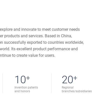
 explore and innovate to meet customer needs
ter products and services. Based in China,
n successfully exported to countries worldwide,
e world. Its excellent product performance and
ntinue to create value for users.
10
+
20
+
Invention patents
Regional
and honors
branches/subsidiaries