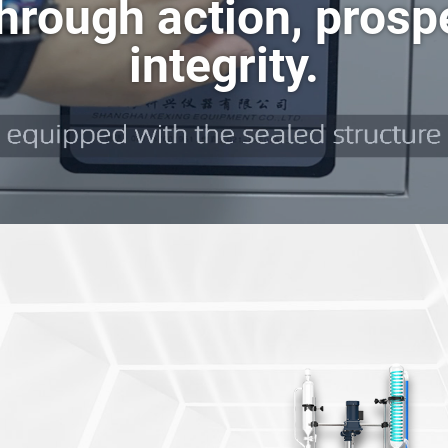
hrough action, prosp
m Pump
Short Path Molecular Distillation System
SHZ-95B Circulating Water Vacuum Pump
FMD Short Path Molecular Distillation System
integrity.