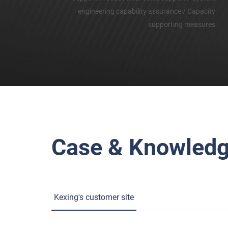
engineering capability assurance / Capacity
supporting measures
Case & Knowled
Kexing's customer site