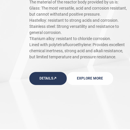
The material of the reactor body provided by us is:
Glass: The most versatile, acid and corrosion resistant,
but cannot withstand positive pressure.
Hastelloy: resistant to strong acids and corrosion.
Stainless steel: Strong versatility and resistance to
general corrosion.
Titanium alloy: resistant to chloride corrosion.
Lined with polytetrafluoroethylene: Provides excellent
chemical inertness, strong acid and alkali resistance,
but limited temperature and pressure resistance.
DETAILS
EXPLORE MORE
