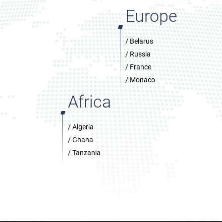
Europe
/ Belarus
/ Russia
/ France
/ Monaco
Africa
/ Algeria
/ Ghana
/ Tanzania