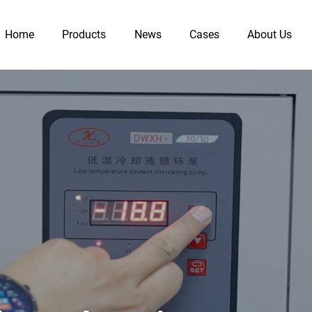
Home
Products
News
Cases
About Us
Heater
Chiller
10L-200L Jacketed Glass Reactor
Heating Circulator (ex-proof)
s Reactor
Heating Circulator (standard)
Recirculati
1L-5L Heating Mantle Glass Reactor
Heater and Chiller (ex-proof)
Cryogenic 
1L-100L Heating Bath Glass Reactor
Heating Circulator (sealed)
Benchtop Re
s Reactor
Heater and Chiller (programmable)
1L-200L Jacketed Stainless Steel Reactor
Heater and Chiller (standard）
 Reactor
5L-100L Lifting Jacketed Glass Reactor
Distillation Unit
High Pres
SHZ-D Circulating Water Vacuum Pump
Distillation Unit
 Pump
Glass Distillation Apparatus