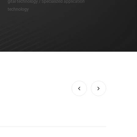
gital technology / Specialized application
technology