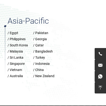
Asia-Pacific
/ Egypt
/ Pakistan
/ Philippines
/ Georgia
/ South Korea
/ Qatar
/ Malaysia
/ Bangladesh

/ Sri Lanka
/ Turkey
/ Singapore
/ Indonesia

/ Vietnam
/ China
/ Australia
/ New Zealand

