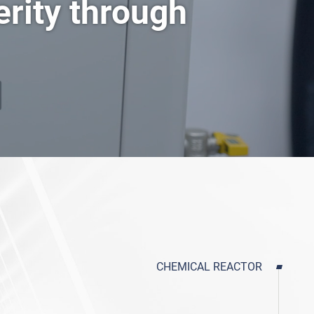
erity through
Mini Spray Dryer
DHG Series Air Drying Oven
CHEMICAL REACTOR