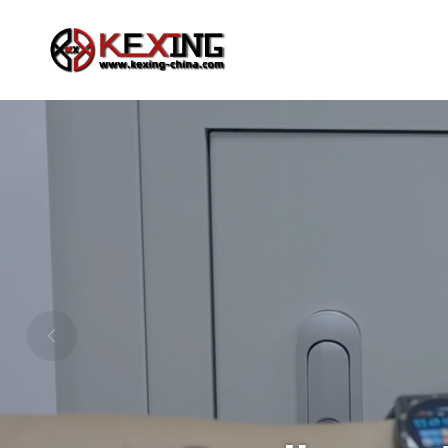
Rotary Evaporator
Chemical Reactor
Ex-proof Auto Lift Rotary Evaporator
1L-5L Jacketed Glas
Large Capacity Manual Lift Rotary Evaporator
Small Capacity Manual Lift Rotary Evaporator
Ex-proof Manual Lift Rotary Evaporator
1L-5L Upgraded Glas
Upgraded Auto/Manual Rotary Evaporator
Large Capacity Auto Lift Rotary Evaporator
1L-100L Filter Glass
Stirrer & Mixer
Vacuum pump
High-power Electric Mixer
Diaphragm Vacuum
Intelligent Magnetic Mixer (heating plate)