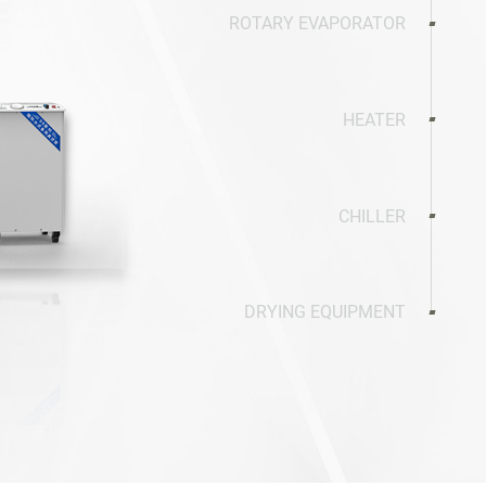
ROTARY EVAPORATOR
HEATER
CHILLER
DRYING EQUIPMENT