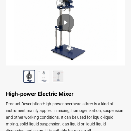
High-power Electric Mixer
Product Description:High-power overhead stirrer is a kind of
instrument mainly applied in mixing, homogenization, suspension
and other working conditions. It can be used for liquid-liquid
mixing, solid-liquid suspension, gas-liquid or liquid-liquid
dispersion and so on. It is suitable for mixing all...