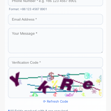
Format: +86 123 4567 8901
⟳ Refresh Code
All fields marked with * are required