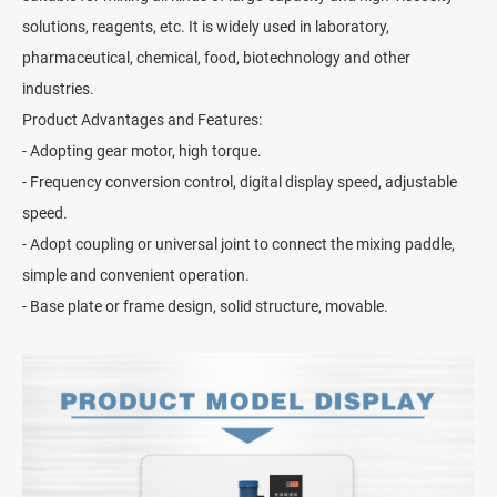
solutions, reagents, etc. It is widely used in laboratory,
pharmaceutical, chemical, food, biotechnology and other
industries.
Product Advantages and Features:
- Adopting gear motor, high torque.
- Frequency conversion control, digital display speed, adjustable
speed.
- Adopt coupling or universal joint to connect the mixing paddle,
simple and convenient operation.
- Base plate or frame design, solid structure, movable.