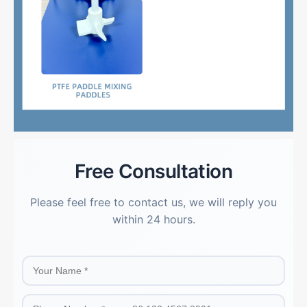
Free Consultation
Please feel free to contact us, we will reply you
within 24 hours.