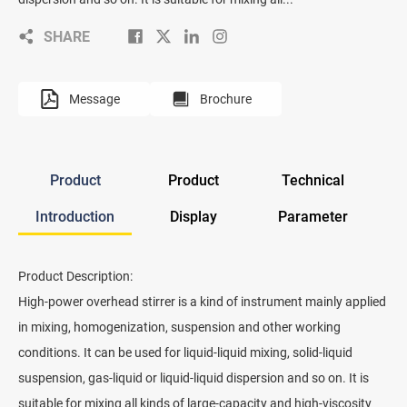
SHARE
Message
Brochure
Product
Product
Technical
Introduction
Display
Parameter
Product Description:
High-power overhead stirrer is a kind of instrument mainly applied
in mixing, homogenization, suspension and other working
conditions. It can be used for liquid-liquid mixing, solid-liquid
suspension, gas-liquid or liquid-liquid dispersion and so on. It is
suitable for mixing all kinds of large-capacity and high-viscosity