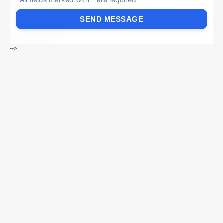
SEND MESSAGE
-->