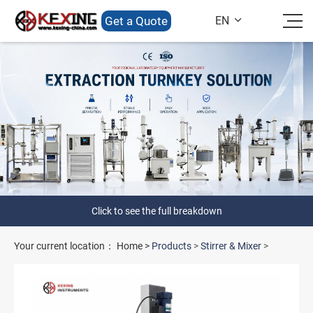
Get a Quote
EN

Click to see the full breakdown
Your current location：
Home
>
Products
>
Stirrer & Mixer
>